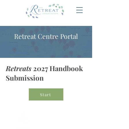
Retreat Centre Portal
Retreats
2027 Handbook
Submission
Start