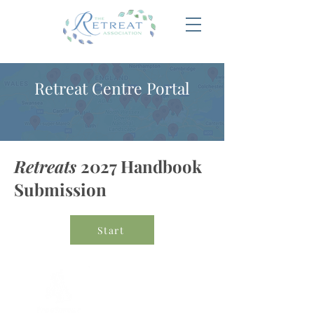
Retreat Centre Portal
Retreats
2027 Handbook
Submission
Start