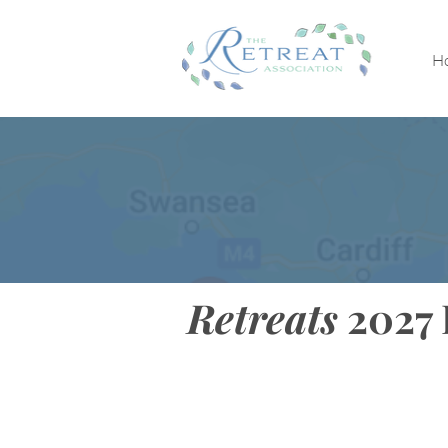
H
Retreats
2027 