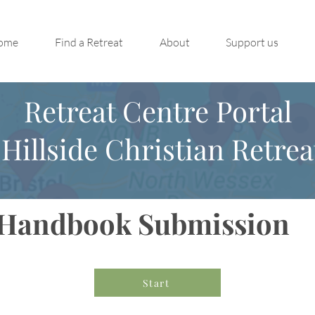
ome
Find a Retreat
About
Support us
Retreat Centre Portal
Hillside Christian Retrea
Handbook Submission
Start