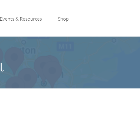
Events & Resources
Shop
t