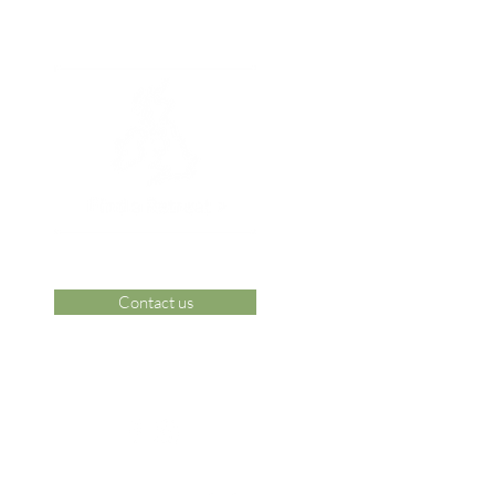
Contact us