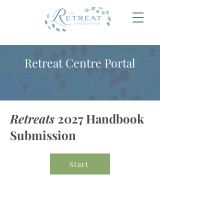
Retreat Centre Portal
Retreats
2027 Handbook
Submission
Start