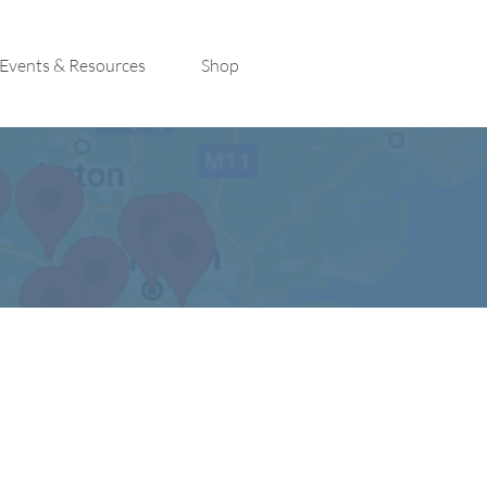
Events & Resources
Shop