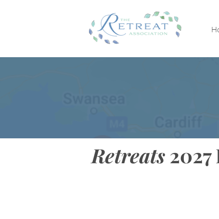
H
Retreats
2027 