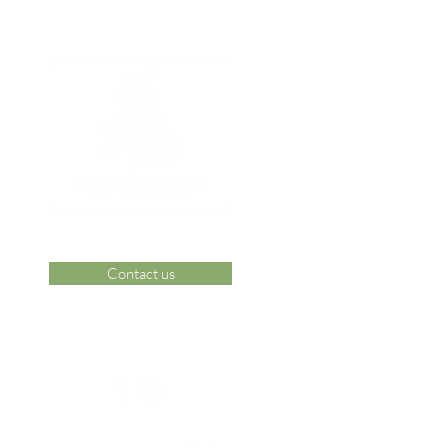
Contact us