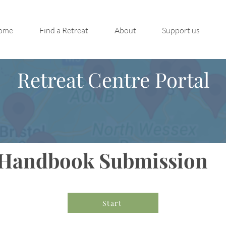
ome
Find a Retreat
About
Support us
Retreat Centre Portal
Handbook Submission
Start