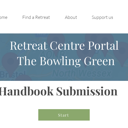
ome
Find a Retreat
About
Support us
Retreat Centre Portal
The Bowling Green
Handbook Submission
Start