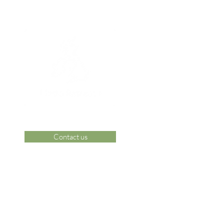
Contact us