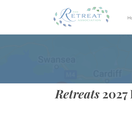
H
Retreats
2027 