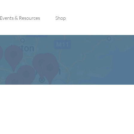
Events & Resources
Shop