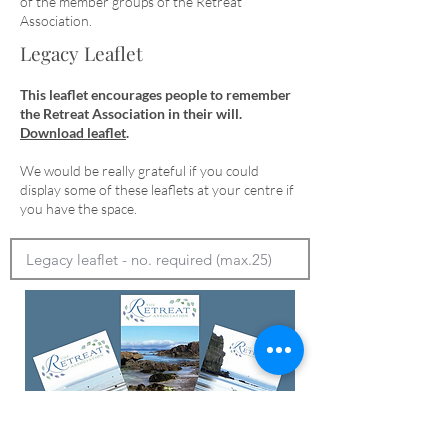
of the member groups of the Retreat
Association.
Legacy Leaflet
This leaflet encourages people to remember
the Retreat Association in their will.
Download leaflet
.
We would be really grateful if you could
display some of these leaflets at your centre if
you have the space.