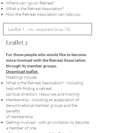
Where can I go on Retreat?
What is the Retreat Association?
How the Retreat Association can help you.
Leaflet 2
For those people who would like to become
more involved with the Retreat Association
through its member groups.
Download leaflet.
Headings include
What is the Retreat Association? - including
help with finding a retreat,
spiritual direction, resources and training
Membership - including an explanation of
denominational member groups and the
benefits
of membership.
Getting involved - with an invitation to become
a member of one