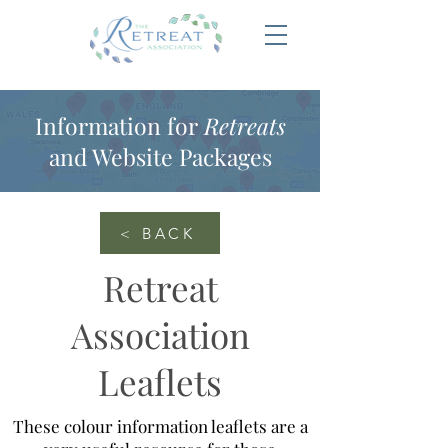
Information for
Retreats
and Website Packages
< BACK
Retreat
Association
Leaflets
These colour information leaflets are a