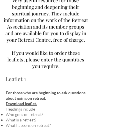
very useful resource for those
beginning and deepening their
spiritual journey. They include
information on the work of the Retreat
Association and its member groups
and are available for you to display in
your Retreat Centre, free of charge.
If you would like to order these
leaflets, please enter the quantities
you require.
Leaflet 1
For those who are beginning to ask questions
about going on retreat.
Download leaflet.
Headings include
Who goes on retreat?
What is a retreat?
What happens on retreat?