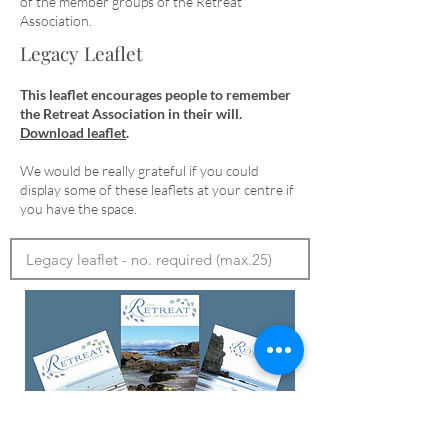
of the member groups of the Retreat
Association.
Legacy Leaflet
This leaflet encourages people to remember
the Retreat Association in their will.
Download leaflet
.
We would be really grateful if you could
display some of these leaflets at your centre if
you have the space.