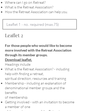
Where can I go on Retreat?
What is the Retreat Association?
How the Retreat Association can help you.
Leaflet 2
For those people who would like to become
more involved with the Retreat Association
through its member groups.
Download leaflet.
Headings include
What is the Retreat Association? - including
help with finding a retreat,
spiritual direction, resources and training
Membership - including an explanation of
denominational member groups and the
benefits
of membership.
Getting involved - with an invitation to become
a member of one