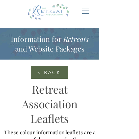
Information for
Retreats
and Website Packages
< BACK
Retreat
Association
Leaflets
These colour information leaflets are a