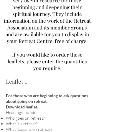
very useful resource for those
beginning and deepening their
spiritual journey. They include
information on the work of the Retreat
Association and its member groups
and are available for you to display in
your Retreat Centre, free of charge.
If you would like to order these
leaflets, please enter the quantities
you require.
Leaflet 1
For those who are beginning to ask questions
about going on retreat.
Download leaflet.
Headings include
Who goes on retreat?
What is a retreat?
What happens on retreat?