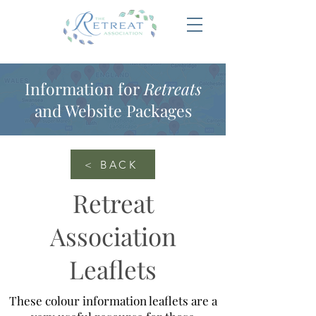
Information for
Retreats
and Website Packages
< BACK
Retreat
Association
Leaflets
These colour information leaflets are a