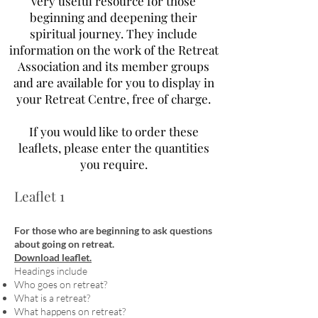
very useful resource for those
beginning and deepening their
spiritual journey. They include
information on the work of the Retreat
Association and its member groups
and are available for you to display in
your Retreat Centre, free of charge.
If you would like to order these
leaflets, please enter the quantities
you require.
Leaflet 1
For those who are beginning to ask questions
about going on retreat.
Download leaflet.
Headings include
Who goes on retreat?
What is a retreat?
What happens on retreat?