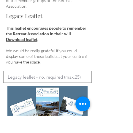
of the member groups of the Retreat
Association.
Legacy Leaflet
This leaflet encourages people to remember
the Retreat Association in their will.
Download leaflet
.
We would be really grateful if you could
display some of these leaflets at your centre if
you have the space.