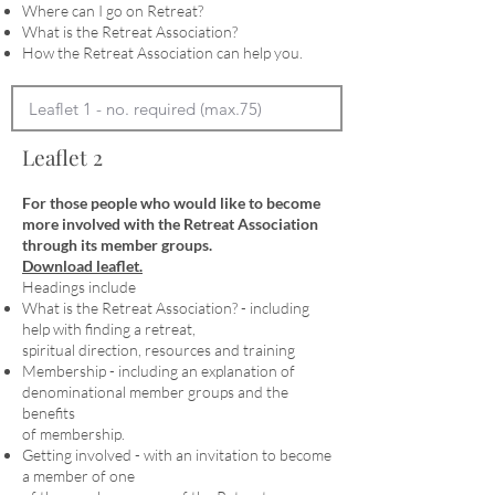
Where can I go on Retreat?
What is the Retreat Association?
How the Retreat Association can help you.
Leaflet 2
For those people who would like to become
more involved with the Retreat Association
through its member groups.
Download leaflet.
Headings include
What is the Retreat Association? - including
help with finding a retreat,
spiritual direction, resources and training
Membership - including an explanation of
denominational member groups and the
benefits
of membership.
Getting involved - with an invitation to become
a member of one