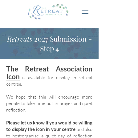
Retreats
2027 Submission -
Step 4
The Retreat Association
Icon
is available for display in retreat
centres.
We hope that this will encourage more
people to take time out in prayer and quiet
reflection.
Please let us know if you would be willing
to display the icon in your centre
and also
to host/organise a quiet day of reflection