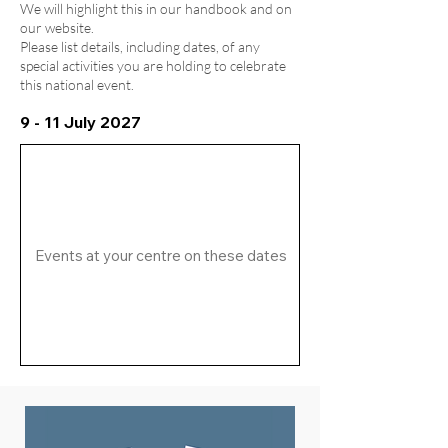
We will highlight this in our handbook and on
our website.
Please list details, including dates, of any
special activities you are holding to celebrate
this national event.
9 - 11 July 2027