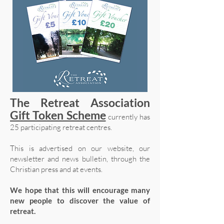
The Retreat Association
Gift Token Scheme
currently has
25 participating retreat centres.
This is advertised on our website, our
newsletter and news bulletin, through the
Christian press and at events.
We hope that this will encourage many
new people to discover the value of
retreat.