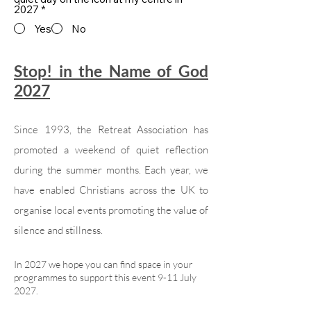
2027
*
Yes
No
Stop! in the Name of God
2027
Since 1993, the Retreat Association has
promoted a weekend of quiet reflection
during the summer months. Each year, we
have enabled Christians across the UK to
organise local events promoting the value of
silence and stillness.
In 2027 we hope you can find space in your
programmes to support this event 9-11 July
2027.