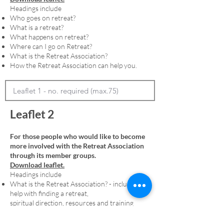
Headings include
Who goes on retreat?
What is a retreat?
What happens on retreat?
Where can I go on Retreat?
What is the Retreat Association?
How the Retreat Association can help you.
Leaflet 2
For those people who would like to become
more involved with the Retreat Association
through its member groups.
Download leaflet.
Headings include
What is the Retreat Association? - including
help with finding a retreat,
spiritual direction, resources and training
Membership - including an explanation of
denominational member groups and the