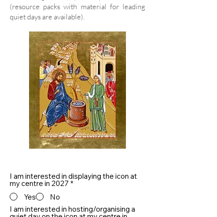
(resource packs with material for leading
quiet days are available).
I am interested in displaying the icon at
my centre in 2027
*
Yes
No
I am interested in hosting/organising a
quiet day on the icon at my centre in