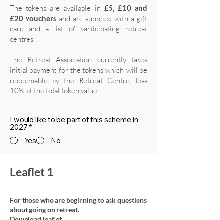
The tokens are available in
£5, £10 and
£20 vouchers
and are supplied with a gift
card and a list of participating retreat
centres.
The Retreat Association currently takes
initial payment for the tokens which will be
redeemable by the Retreat Centre, less
10% of the total token value.
I would like to be part of this scheme in
2027
*
Yes
No
Leaflet 1
For those who are beginning to ask questions
about going on retreat.
Download leaflet.