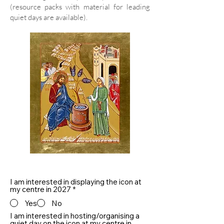
(resource packs with material for leading
quiet days are available).
I am interested in displaying the icon at
my centre in 2027
*
Yes
No
I am interested in hosting/organising a
quiet day on the icon at my centre in