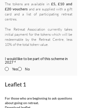
The tokens are available in
£5, £10 and
£20 vouchers
and are supplied with a gift
card and a list of participating retreat
centres.
The Retreat Association currently takes
initial payment for the tokens which will be
redeemable by the Retreat Centre, less
10% of the total token value.
I would like to be part of this scheme in
2027
*
Yes
No
Leaflet 1
For those who are beginning to ask questions
about going on retreat.
Download leaflet.