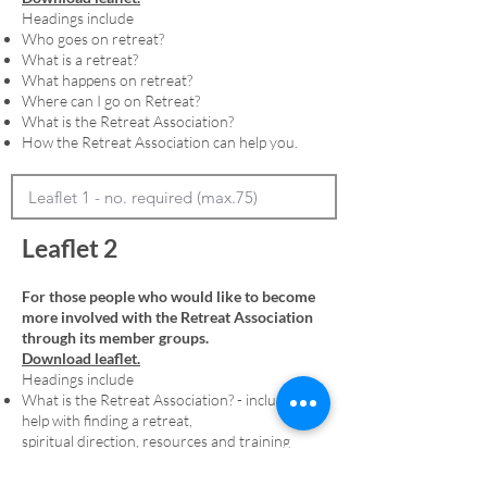
Headings include
Who goes on retreat?
What is a retreat?
What happens on retreat?
Where can I go on Retreat?
What is the Retreat Association?
How the Retreat Association can help you.
Leaflet 2
For those people who would like to become
more involved with the Retreat Association
through its member groups.
Download leaflet.
Headings include
What is the Retreat Association? - including
help with finding a retreat,
spiritual direction, resources and training
Membership - including an explanation of
denominational member groups and the