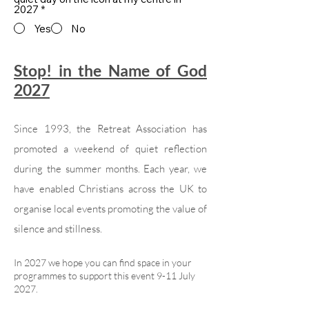
2027
*
Yes
No
Stop! in the Name of God
2027
Since 1993, the Retreat Association has
promoted a weekend of quiet reflection
during the summer months. Each year, we
have enabled Christians across the UK to
organise local events promoting the value of
silence and stillness.
In 2027 we hope you can find space in your
programmes to support this event 9-11 July
2027.