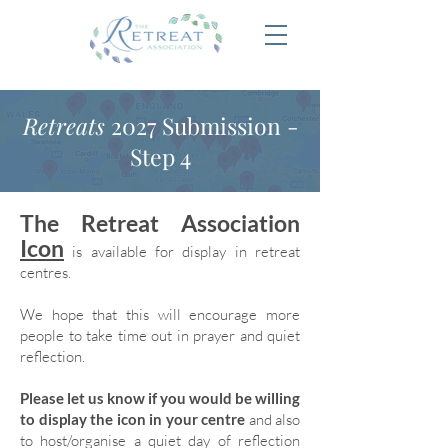
Retreats
2027 Submission -
Step 4
The Retreat Association
Icon
is available for display in retreat
centres.
We hope that this will encourage more
people to take time out in prayer and quiet
reflection.
Please let us know if you would be willing
to display the icon in your centre
and also
to host/organise a quiet day of reflection