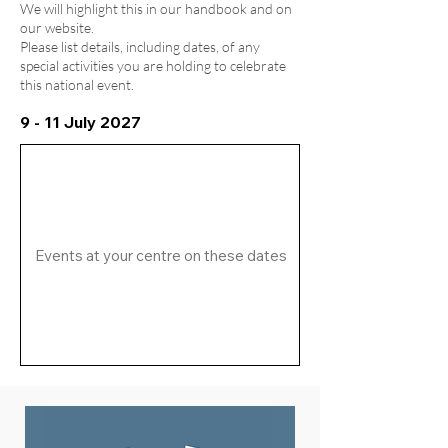
We will highlight this in our handbook and on
our website.
Please list details, including dates, of any
special activities you are holding to celebrate
this national event.
9 - 11 July 2027