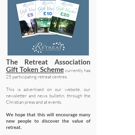
The Retreat Association
Gift Token Scheme
currently has
25 participating retreat centres.
This is advertised on our website, our
newsletter and news bulletin, through the
Christian press and at events.
We hope that this will encourage many
new people to discover the value of
retreat.