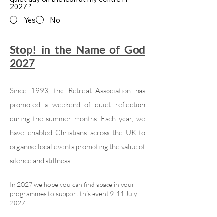
2027
*
Yes
No
Stop! in the Name of God
2027
Since 1993, the Retreat Association has
promoted a weekend of quiet reflection
during the summer months. Each year, we
have enabled Christians across the UK to
organise local events promoting the value of
silence and stillness.
In 2027 we hope you can find space in your
programmes to support this event 9-11 July
2027.