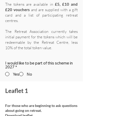
The tokens are available in
£5, £10 and
£20 vouchers
and are supplied with a gift
card and a list of participating retreat
centres.
The Retreat Association currently takes
initial payment for the tokens which will be
redeemable by the Retreat Centre, less
10% of the total token value.
I would like to be part of this scheme in
2027
*
Yes
No
Leaflet 1
For those who are beginning to ask questions
about going on retreat.
Download leaflet.