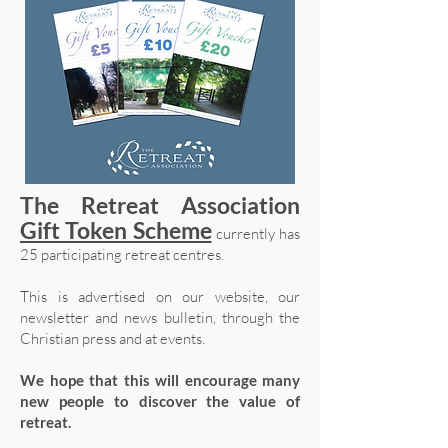
The Retreat Association
Gift Token Scheme
currently has
25 participating retreat centres.
This is advertised on our website, our
newsletter and news bulletin, through the
Christian press and at events.
We hope that this will encourage many
new people to discover the value of
retreat.