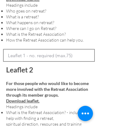
Headings include
Who goes on retreat?
What is a retreat?
What happens on retreat?
Where can I go on Retreat?
What is the Retreat Association?
How the Retreat Association can help you.
Leaflet 2
For those people who would like to become
more involved with the Retreat Association
through its member groups.
Download leaflet.
Headings include
What is the Retreat Association? - including
help with finding a retreat,
spiritual direction, resources and training
Membership - including an explanation of
denominational member groups and the