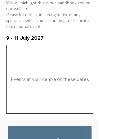
We will highlight this in our handbook and on
our website.
Please list details, including dates, of any
special activities you are holding to celebrate
this national event.
9 - 11 July 2027