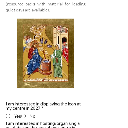
(resource packs with material for leading
quiet days are available).
I am interested in displaying the icon at
my centre in 2027
*
Yes
No
I am interested in hosting/organising a
quiet day on the icon at my centre in