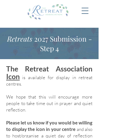
Retreats
2027 Submission -
Step 4
The Retreat Association
Icon
is available for display in retreat
centres.
We hope that this will encourage more
people to take time out in prayer and quiet
reflection.
Please let us know if you would be willing
to display the icon in your centre
and also
to host/organise a quiet day of reflection