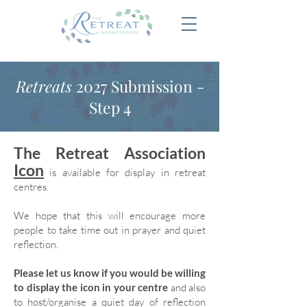
Retreats
2027 Submission -
Step 4
The Retreat Association
Icon
is available for display in retreat
centres.
We hope that this will encourage more
people to take time out in prayer and quiet
reflection.
Please let us know if you would be willing
to display the icon in your centre
and also
to host/organise a quiet day of reflection