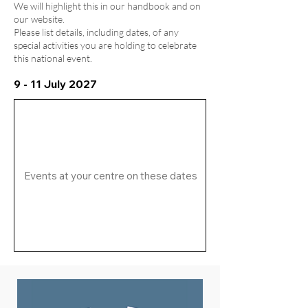
We will highlight this in our handbook and on
our website.
Please list details, including dates, of any
special activities you are holding to celebrate
this national event.
9 - 11 July 2027