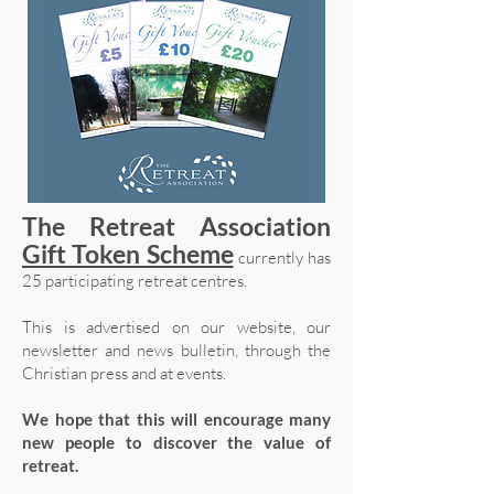
The Retreat Association
Gift Token Scheme
currently has
25 participating retreat centres.
This is advertised on our website, our
newsletter and news bulletin, through the
Christian press and at events.
We hope that this will encourage many
new people to discover the value of
retreat.