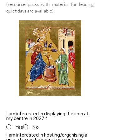
(resource packs with material for leading
quiet days are available).
I am interested in displaying the icon at
my centre in 2027
*
Yes
No
I am interested in hosting/organising a
quiet day on the icon at my centre in