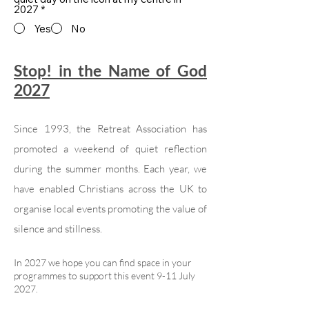
2027
*
Yes
No
Stop! in the Name of God
2027
Since 1993, the Retreat Association has
promoted a weekend of quiet reflection
during the summer months. Each year, we
have enabled Christians across the UK to
organise local events promoting the value of
silence and stillness.
In 2027 we hope you can find space in your
programmes to support this event 9-11 July
2027.