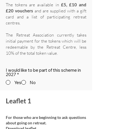
The tokens are available in
£5, £10 and
£20 vouchers
and are supplied with a gift
card and a list of participating retreat
centres.
The Retreat Association currently takes
initial payment for the tokens which will be
redeemable by the Retreat Centre, less
10% of the total token value.
I would like to be part of this scheme in
2027
*
Yes
No
Leaflet 1
For those who are beginning to ask questions
about going on retreat.
Download leaflet.