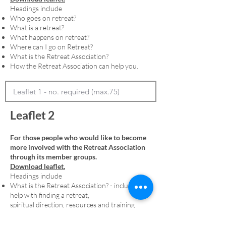
Headings include
Who goes on retreat?
What is a retreat?
What happens on retreat?
Where can I go on Retreat?
What is the Retreat Association?
How the Retreat Association can help you.
Leaflet 2
For those people who would like to become
more involved with the Retreat Association
through its member groups.
Download leaflet.
Headings include
What is the Retreat Association? - including
help with finding a retreat,
spiritual direction, resources and training
Membership - including an explanation of
denominational member groups and the