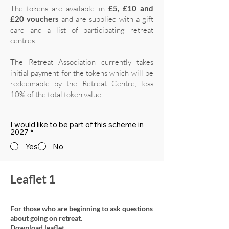
The tokens are available in
£5, £10 and
£20 vouchers
and are supplied with a gift
card and a list of participating retreat
centres.
The Retreat Association currently takes
initial payment for the tokens which will be
redeemable by the Retreat Centre, less
10% of the total token value.
I would like to be part of this scheme in
2027
*
Yes
No
Leaflet 1
For those who are beginning to ask questions
about going on retreat.
Download leaflet.