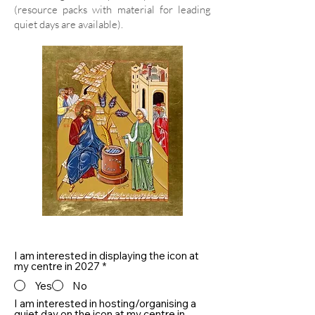
(resource packs with material for leading
quiet days are available).
I am interested in displaying the icon at
my centre in 2027
*
Yes
No
I am interested in hosting/organising a
quiet day on the icon at my centre in