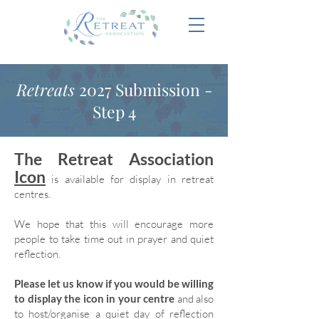
Retreats
2027 Submission -
Step 4
The Retreat Association
Icon
is available for display in retreat
centres.
We hope that this will encourage more
people to take time out in prayer and quiet
reflection.
Please let us know if you would be willing
to display the icon in your centre
and also
to host/organise a quiet day of reflection