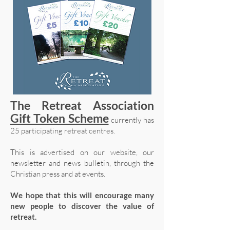
The Retreat Association
Gift Token Scheme
currently has
25 participating retreat centres.
This is advertised on our website, our
newsletter and news bulletin, through the
Christian press and at events.
We hope that this will encourage many
new people to discover the value of
retreat.