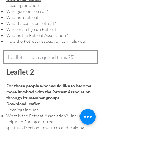
Headings include
Who goes on retreat?
What is a retreat?
What happens on retreat?
Where can I go on Retreat?
What is the Retreat Association?
How the Retreat Association can help you.
Leaflet 2
For those people who would like to become
more involved with the Retreat Association
through its member groups.
Download leaflet.
Headings include
What is the Retreat Association? - including
help with finding a retreat,
spiritual direction, resources and training
Membership - including an explanation of
denominational member groups and the