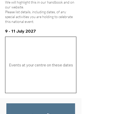
We will highlight this in our handbook and on
our website.
Please list details, including dates, of any
special activities you are holding to celebrate
this national event.
9 - 11 July 2027