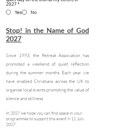
2027
*
Yes
No
Stop! in the Name of God
2027
Since 1993, the Retreat Association has
promoted a weekend of quiet reflection
during the summer months. Each year, we
have enabled Christians across the UK to
organise local events promoting the value of
silence and stillness.
In 2027 we hope you can find space in your
programmes to support this event 9-11 July
2027.