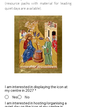
(resource packs with material for leading
quiet days are available).
I am interested in displaying the icon at
my centre in 2027
*
Yes
No
I am interested in hosting/organising a
quiet day on the icon at my centre in