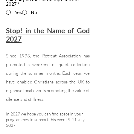
2027
*
Yes
No
Stop! in the Name of God
2027
Since 1993, the Retreat Association has
promoted a weekend of quiet reflection
during the summer months. Each year, we
have enabled Christians across the UK to
organise local events promoting the value of
silence and stillness.
In 2027 we hope you can find space in your
programmes to support this event 9-11 July
2027.