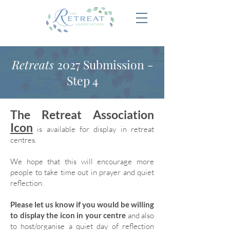
Retreats
2027 Submission -
Step 4
The Retreat Association
Icon
is available for display in retreat
centres.
We hope that this will encourage more
people to take time out in prayer and quiet
reflection.
Please let us know if you would be willing
to display the icon in your centre
and also
to host/organise a quiet day of reflection