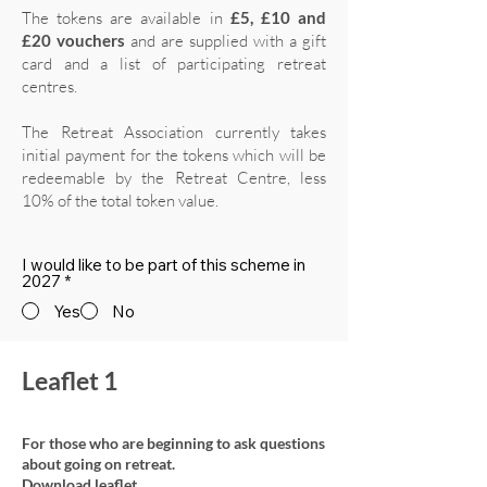
The tokens are available in
£5, £10 and
£20 vouchers
and are supplied with a gift
card and a list of participating retreat
centres.
The Retreat Association currently takes
initial payment for the tokens which will be
redeemable by the Retreat Centre, less
10% of the total token value.
I would like to be part of this scheme in
2027
*
Yes
No
Leaflet 1
For those who are beginning to ask questions
about going on retreat.
Download leaflet.