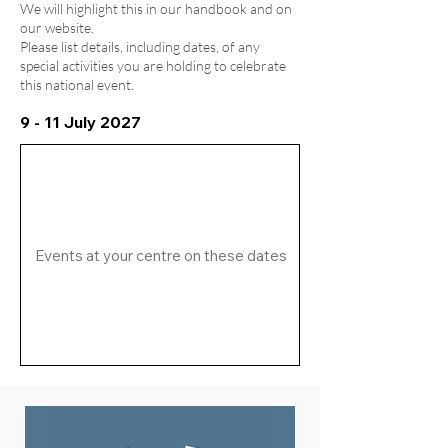
We will highlight this in our handbook and on
our website.
Please list details, including dates, of any
special activities you are holding to celebrate
this national event.
9 - 11 July 2027