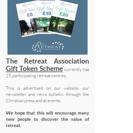
The Retreat Association
Gift Token Scheme
currently has
25 participating retreat centres.
This is advertised on our website, our
newsletter and news bulletin, through the
Christian press and at events.
We hope that this will encourage many
new people to discover the value of
retreat.