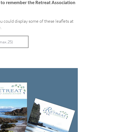
e to remember the Retreat Association
u could display some of these leaflets at
.