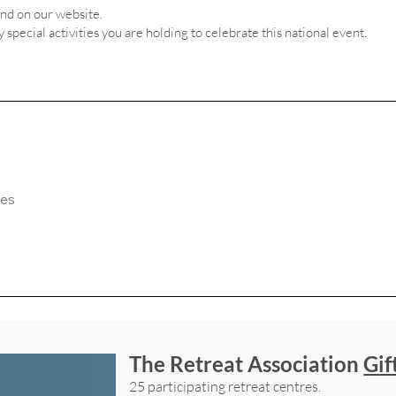
and on our website.
ny special activities you are holding to celebrate this national event.
The Retreat Association
Gif
25 participating retreat centres.