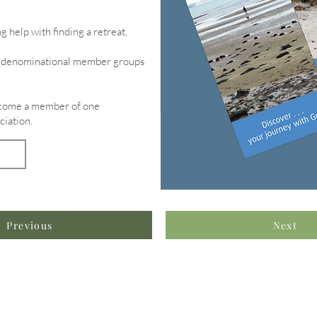
g help with finding a retreat,
of denominational member groups
become a member of one
ciation.
Previous
Next
formation & Resources