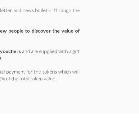
letter and news bulletin, through the
ew people to discover the value of
 vouchers
and are supplied with a gift
s.
tial payment for the tokens which will
% of the total token value.