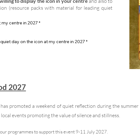
illing to display the icon in your centre
and also to
tion (resource packs with material for leading quiet
at my centre in 2027
*
 quiet day on the icon at my centre in 2027
*
God 2027
n has promoted a weekend of quiet reflection during the summer
local events promoting the value of silence and stillness.
your programmes to support this event 9-11 July 2027.