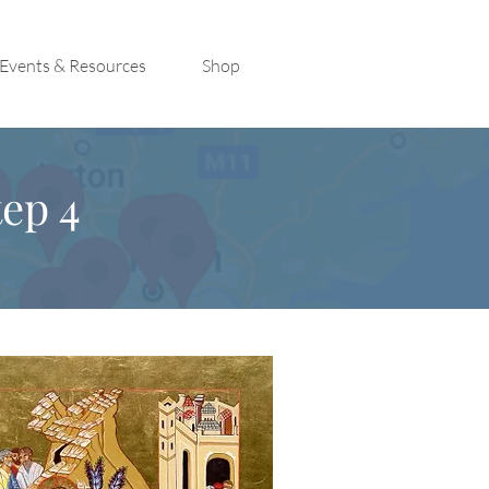
Events & Resources
Shop
ep 4