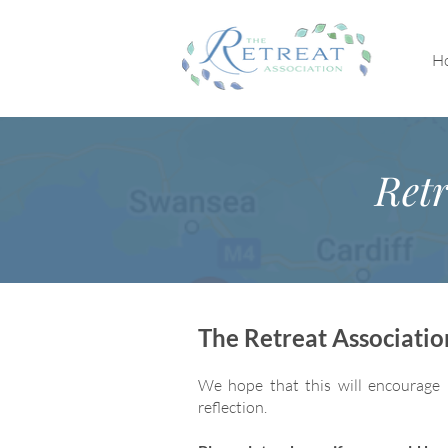
H
Retr
The Retreat Associati
We hope that this will encourage 
reflection.