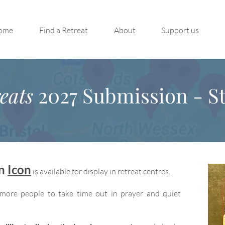
ome
Find a Retreat
About
Support us
eats
2027 Submission - St
on
Icon
is available for display in retreat centres.
more people to take time out in prayer and quiet