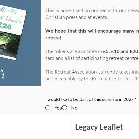
This is advertised on our website, our news
Christian press and at events.
We hope that this will encourage many n
retreat.
The tokens are available in
£5, £10 and £20
card and a list of participating retreat centre
The Retreat Association currently takes ini
be redeemable by the Retreat Centre, less 10
I would like to be part of this scheme in 2027
*
Yes
No
Legacy Leaflet