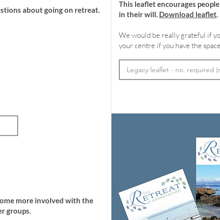
This leaflet encourages peopl
stions about going on retreat.
in their will.
Download leaflet
.
We would be really grateful if yo
your centre if you have the space
come more involved with the
r groups.