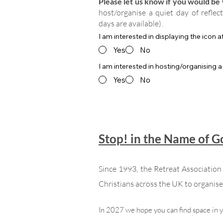
Please let us know if you would be w
host/organise a quiet day of reflec
days are available).
I am interested in displaying the icon 
Yes
No
I am interested in hosting/organising a
Yes
No
Stop! in the Name of 
Since 1993, the Retreat Associatio
Christians across the UK to organise 
In 2027 we hope you can find space in 