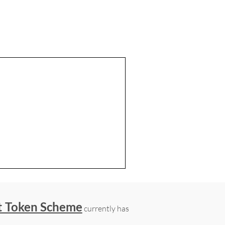
t Token Scheme
currently has