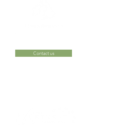
Contact us
 Area