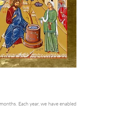
 months. Each year, we have enabled