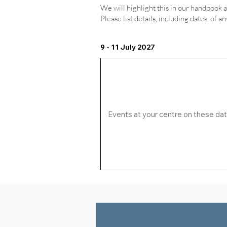
We will highlight this in our handbook 
Please list details, including dates, of a
9 - 11 July 2027