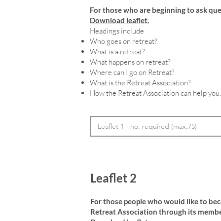
For those who are beginning to ask que
Download leaflet.
Headings include
Who goes on retreat?
What is a retreat?
What happens on retreat?
Where can I go on Retreat?
What is the Retreat Association?
How the Retreat Association can help you.
Leaflet 2
For those people who would like to be
Retreat Association through its membe