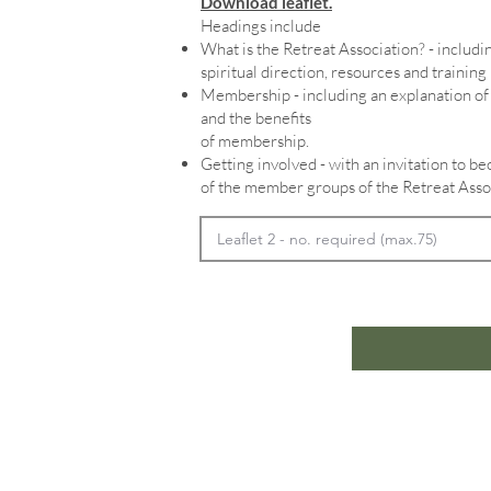
Download leaflet.
Headings include
What is the Retreat Association? - includin
spiritual direction, resources and training
Membership - including an explanation 
and the benefits
of membership.
Getting involved - with an invitation to 
of the member groups of the Retreat Asso
Home
In
Retreats