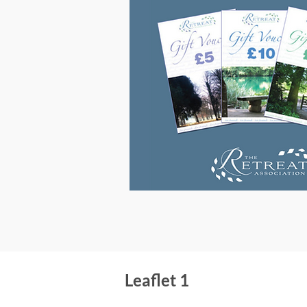
Leaflet 1