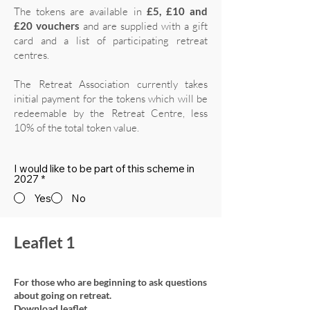
The tokens are available in
£5, £10 and
£20 vouchers
and are supplied with a gift
card and a list of participating retreat
centres.
The Retreat Association currently takes
initial payment for the tokens which will be
redeemable by the Retreat Centre, less
10% of the total token value.
I would like to be part of this scheme in
2027
*
Yes
No
Leaflet 1
For those who are beginning to ask questions
about going on retreat.
Download leaflet.