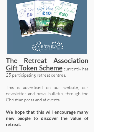
The Retreat Association
Gift Token Scheme
currently has
25 participating retreat centres.
This is advertised on our website, our
newsletter and news bulletin, through the
Christian press and at events.
We hope that this will encourage many
new people to discover the value of
retreat.