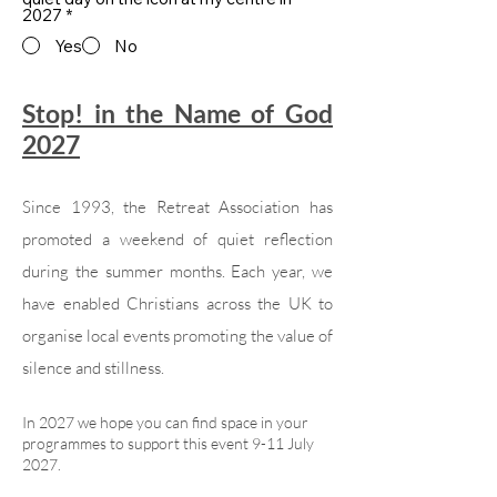
2027
*
Yes
No
Stop! in the Name of God
2027
Since 1993, the Retreat Association has
promoted a weekend of quiet reflection
during the summer months. Each year, we
have enabled Christians across the UK to
organise local events promoting the value of
silence and stillness.
In 2027 we hope you can find space in your
programmes to support this event 9-11 July
2027.