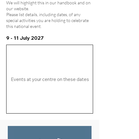
We will highlight this in our handbook and on
our website.
Please list details, including dates, of any
special activities you are holding to celebrate
this national event.
9 - 11 July 2027