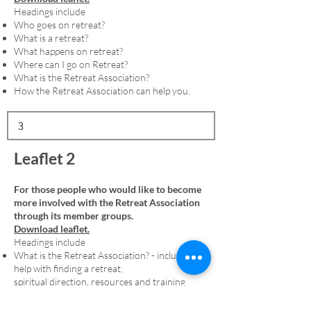
Headings include
Who goes on retreat?
What is a retreat?
What happens on retreat?
Where can I go on Retreat?
What is the Retreat Association?
How the Retreat Association can help you.
Leaflet 2
For those people who would like to become
more involved with the Retreat Association
through its member groups.
Download leaflet.
Headings include
What is the Retreat Association? - including
help with finding a retreat,
spiritual direction, resources and training
Membership - including an explanation of
denominational member groups and the