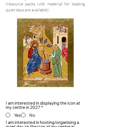
(resource packs with material for leading
quiet days are available).
I am interested in displaying the icon at
my centre in 2027
*
Yes
No
I am interested in hosting/organising a
quiet day on the icon at my centre in