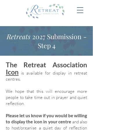
Retreats
2027 Submission -
Step 4
The Retreat Association
Icon
is available for display in retreat
centres.
We hope that this will encourage more
people to take time out in prayer and quiet
reflection.
Please let us know if you would be willing
to display the icon in your centre
and also
to host/organise a quiet day of reflection