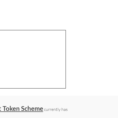
t Token Scheme
currently has