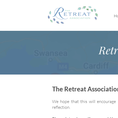
H
Retr
The Retreat Associati
We hope that this will encourage 
reflection.