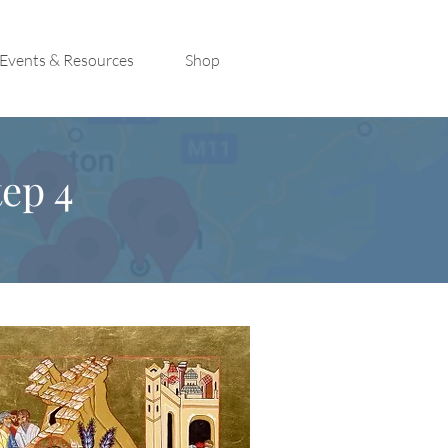
Events & Resources
Shop
ep 4