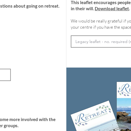
This leaflet encourages peopl
stions about going on retreat.
in their will.
Download leaflet
.
We would be really grateful if yo
your centre if you have the space
come more involved with the
r groups.