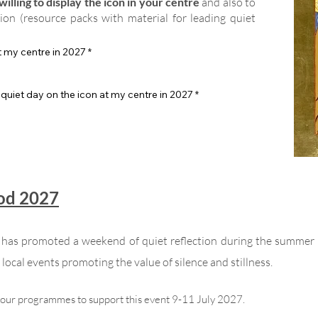
illing to display the icon in your centre
and also to
tion (resource packs with material for leading quiet
at my centre in 2027
*
 quiet day on the icon at my centre in 2027
*
God 2027
n has promoted a weekend of quiet reflection during the summer
local events promoting the value of silence and stillness.
your programmes to support this event 9-11 July 2027.