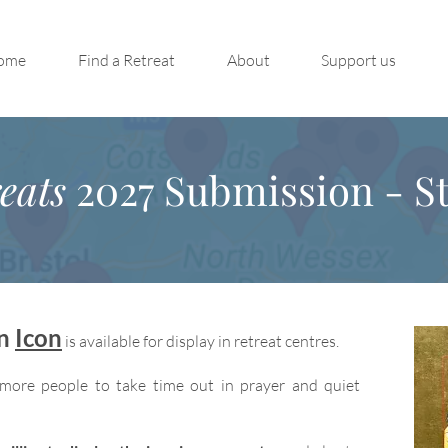
ome
Find a Retreat
About
Support us
eats
2027 Submission - St
on
Icon
is available for display in retreat centres.
more people to take time out in prayer and quiet