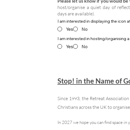
Please let us know if you would be w
host/organise a quiet day of reflec
days are available).
I am interested in displaying the icon 
Yes
No
I am interested in hosting/organising a
Yes
No
Stop! in the Name of 
Since 1993, the Retreat Associatio
Christians across the UK to organise 
In 2027 we hope you can find space in 