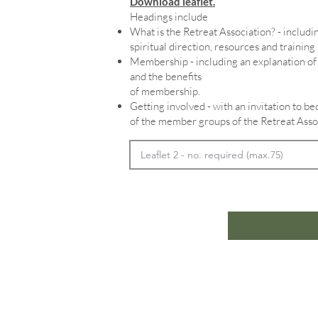
Download leaflet.
Headings include
What is the Retreat Association? - includin
spiritual direction, resources and training
Membership - including an explanation 
and the benefits
of membership.
Getting involved - with an invitation to 
of the member groups of the Retreat Asso
Home
In
Retreats