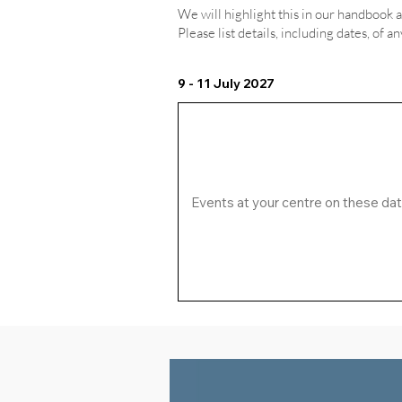
We will highlight this in our handbook 
Please list details, including dates, of a
9 - 11 July 2027