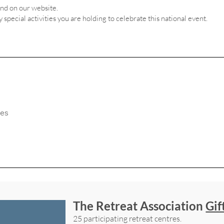
and on our website.
ny special activities you are holding to celebrate this national event.
The Retreat Association
Gif
25 participating retreat centres.