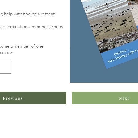
g help with finding a retreat,
of denominational member groups
become a member of one
ciation.
Previous
Next
formation & Resources