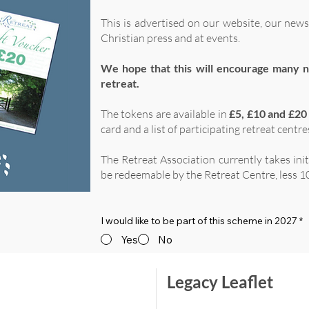
This is advertised on our website, our news
Christian press and at events.
We hope that this will encourage many n
retreat.
The tokens are available in
£5, £10 and £20
card and a list of participating retreat centre
The Retreat Association currently takes ini
be redeemable by the Retreat Centre, less 10
I would like to be part of this scheme in 2027
*
Yes
No
Legacy Leaflet