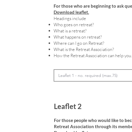
For those who are beginning to ask que
Download leaflet.
Headings include
Who goes on retreat?
What is a retreat?
What happens on retreat?
Where can I go on Retreat?
What is the Retreat Association?
How the Retreat Association can help you.
Leaflet 2
For those people who would like to be
Retreat Association through its membe