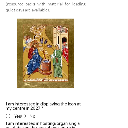
(resource packs with material for leading
quiet days are available).
I am interested in displaying the icon at
my centre in 2027
*
Yes
No
I am interested in hosting/organising a
quiet day on the icon at my centre in