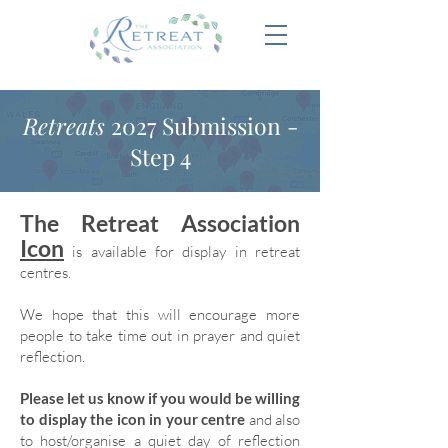
Retreats
2027 Submission -
Step 4
The Retreat Association
Icon
is available for display in retreat
centres.
We hope that this will encourage more
people to take time out in prayer and quiet
reflection.
Please let us know if you would be willing
to display the icon in your centre
and also
to host/organise a quiet day of reflection