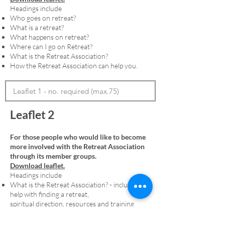
Headings include
Who goes on retreat?
What is a retreat?
What happens on retreat?
Where can I go on Retreat?
What is the Retreat Association?
How the Retreat Association can help you.
Leaflet 2
For those people who would like to become
more involved with the Retreat Association
through its member groups.
Download leaflet.
Headings include
What is the Retreat Association? - including
help with finding a retreat,
spiritual direction, resources and training
Membership - including an explanation of
denominational member groups and the