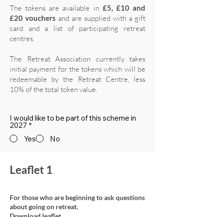
The tokens are available in
£5, £10 and
£20 vouchers
and are supplied with a gift
card and a list of participating retreat
centres.
The Retreat Association currently takes
initial payment for the tokens which will be
redeemable by the Retreat Centre, less
10% of the total token value.
I would like to be part of this scheme in
2027
*
Yes
No
Leaflet 1
For those who are beginning to ask questions
about going on retreat.
Download leaflet.