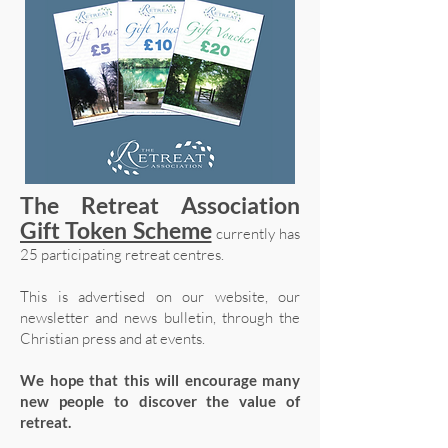
The Retreat Association
Gift Token Scheme
currently has
25 participating retreat centres.
This is advertised on our website, our
newsletter and news bulletin, through the
Christian press and at events.
We hope that this will encourage many
new people to discover the value of
retreat.