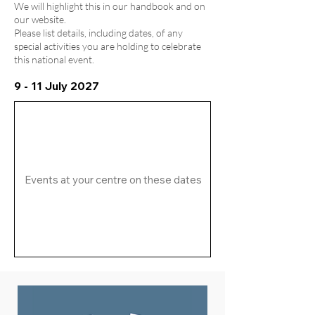
We will highlight this in our handbook and on
our website.
Please list details, including dates, of any
special activities you are holding to celebrate
this national event.
9 - 11 July 2027