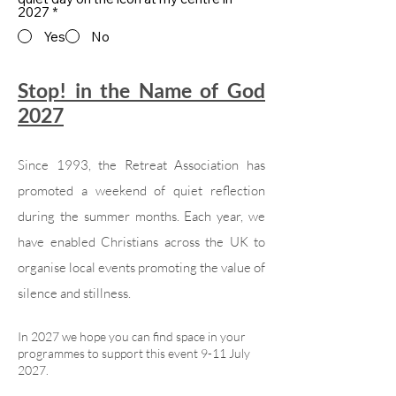
2027
*
Yes
No
Stop! in the Name of God
2027
Since 1993, the Retreat Association has
promoted a weekend of quiet reflection
during the summer months. Each year, we
have enabled Christians across the UK to
organise local events promoting the value of
silence and stillness.
In 2027 we hope you can find space in your
programmes to support this event 9-11 July
2027.