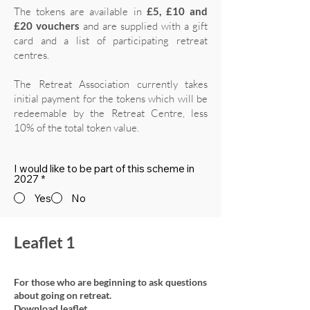
The tokens are available in
£5, £10 and
£20 vouchers
and are supplied with a gift
card and a list of participating retreat
centres.
The Retreat Association currently takes
initial payment for the tokens which will be
redeemable by the Retreat Centre, less
10% of the total token value.
I would like to be part of this scheme in
2027
*
Yes
No
Leaflet 1
For those who are beginning to ask questions
about going on retreat.
Download leaflet.