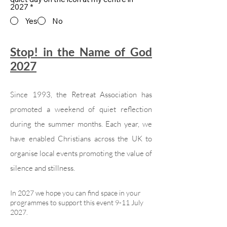
2027
*
Yes
No
Stop! in the Name of God
2027
Since 1993, the Retreat Association has
promoted a weekend of quiet reflection
during the summer months. Each year, we
have enabled Christians across the UK to
organise local events promoting the value of
silence and stillness.
In 2027 we hope you can find space in your
programmes to support this event 9-11 July
2027.