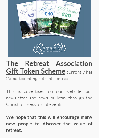
The Retreat Association
Gift Token Scheme
currently has
25 participating retreat centres.
This is advertised on our website, our
newsletter and news bulletin, through the
Christian press and at events.
We hope that this will encourage many
new people to discover the value of
retreat.