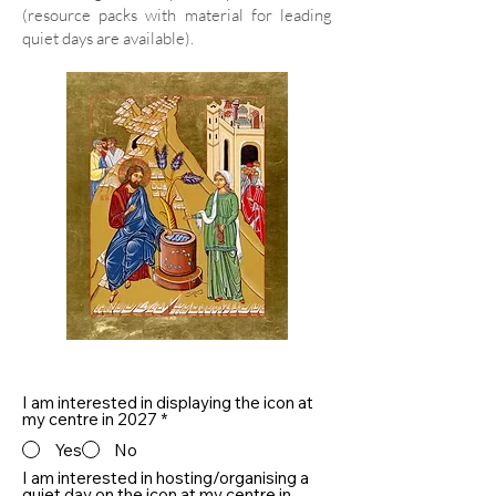
(resource packs with material for leading
quiet days are available).
I am interested in displaying the icon at
my centre in 2027
*
Yes
No
I am interested in hosting/organising a
quiet day on the icon at my centre in