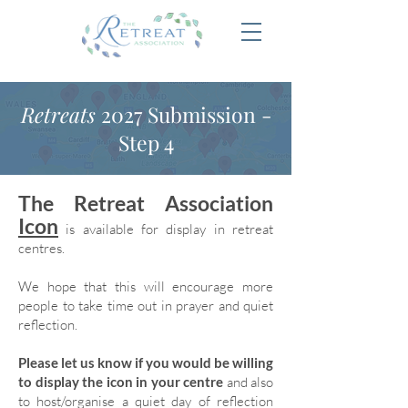
Retreats
2027 Submission -
Step 4
The Retreat Association
Icon
is available for display in retreat
centres.
We hope that this will encourage more
people to take time out in prayer and quiet
reflection.
Please let us know if you would be willing
to display the icon in your centre
and also
to host/organise a quiet day of reflection