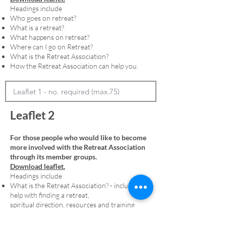
Headings include
Who goes on retreat?
What is a retreat?
What happens on retreat?
Where can I go on Retreat?
What is the Retreat Association?
How the Retreat Association can help you.
Leaflet 2
For those people who would like to become
more involved with the Retreat Association
through its member groups.
Download leaflet.
Headings include
What is the Retreat Association? - including
help with finding a retreat,
spiritual direction, resources and training
Membership - including an explanation of
denominational member groups and the