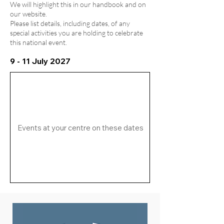
We will highlight this in our handbook and on
our website.
Please list details, including dates, of any
special activities you are holding to celebrate
this national event.
9 - 11 July 2027